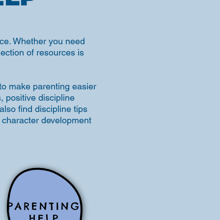
place. Whether you need
llection of resources is
 to make parenting easier
positive discipline
lso find discipline tips
rm character development
PARENTING
HELP