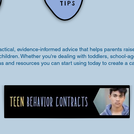
TIPS
actical, evidence-informed advice that helps parents raise
children. Whether you're dealing with toddlers, school-ag
deas and resources you can start using today to create a 