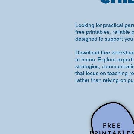
Looking for practical par
free printables, reliable 
designed to support you 
Download free worksheets
at home. Explore expert-
strategies, communication 
that focus on teaching r
rather than relying on p
FREE
PRINTABLE