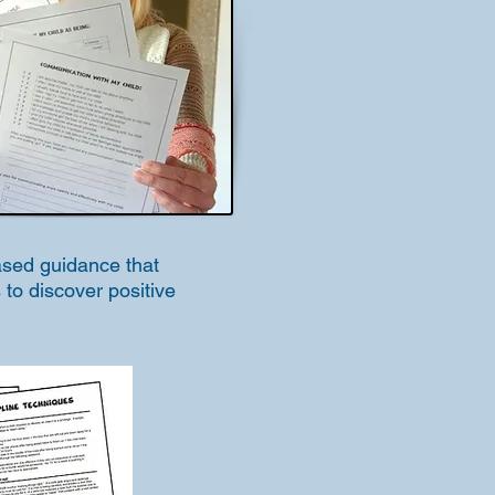
based guidance that
 to discover positive