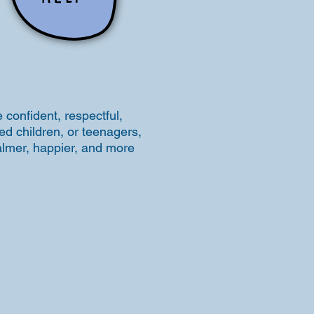
 confident, respectful,
ed children, or teenagers,
calmer, happier, and more