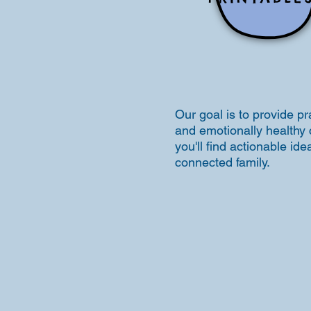
Our goal is to provide pr
and emotionally healthy 
you'll find actionable i
connected family.