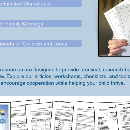
Education Worksheets
for Family Meetings
heets for Children and Teens
p resources are designed to provide practical, research-
. Explore our articles, worksheets, checklists, and tools
t encourage cooperation while helping your child thrive.