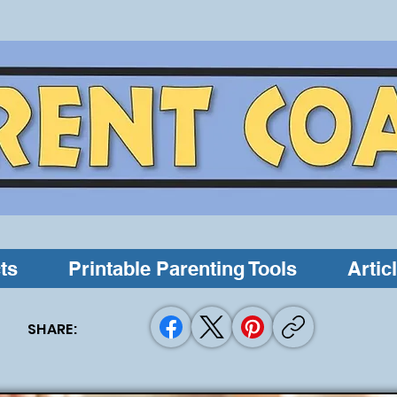
ts
Printable Parenting Tools
Artic
SHARE: