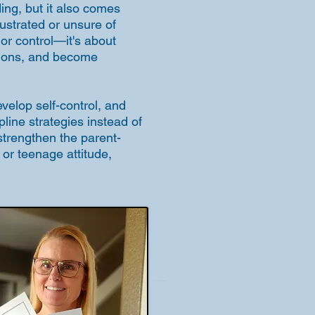
ing, but it also comes
rustrated or unsure of
 or control—it's about
otions, and become
velop self-control, and
pline strategies instead of
strengthen the parent-
, or teenage attitude,