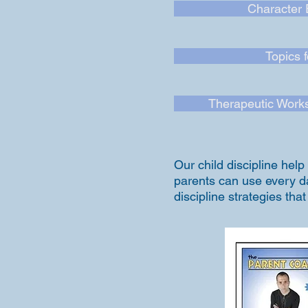
Character 
Topics 
Therapeutic Works
Our child discipline hel
parents can use every day
discipline strategies tha