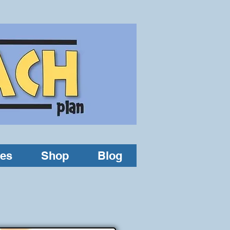
les
Shop
Blog