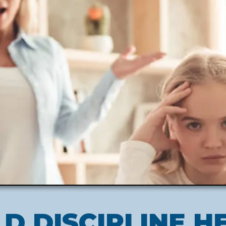
LD DISCIPLINE H