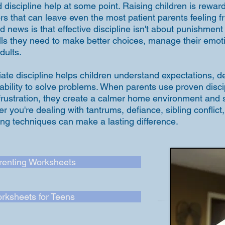
 discipline help at some point. Raising children is reward
rs that can leave even the most patient parents feeling f
 news is that effective discipline isn't about punishment
kills they need to make better choices, manage their em
dults.
ate discipline helps children understand expectations, de
 ability to solve problems. When parents use proven disci
 frustration, they create a calmer home environment and 
er you're dealing with tantrums, defiance, sibling conflict
ting techniques can make a lasting difference.
renting Worksheets
rksheets for Teens