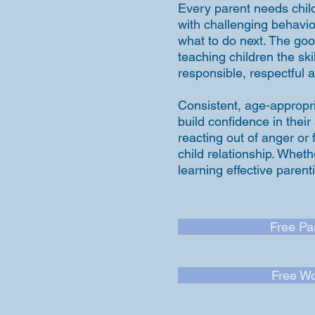
Every parent needs child
with challenging behavio
what to do next. The good
teaching children the s
responsible, respectful a
Consistent, age-appropri
build confidence in their
reacting out of anger or
child relationship. Wheth
learning effective paren
Free Pa
Free Wo