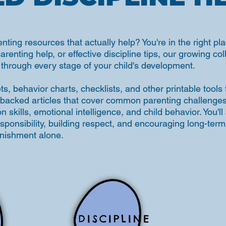
enting resources that actually help? You're in the right 
parenting help, or effective discipline tips, our growing co
through every stage of your child's development.
, behavior charts, checklists, and other printable tools
backed articles that cover common parenting challenges, 
skills, emotional intelligence, and child behavior. You'll a
esponsibility, building respect, and encouraging long-te
unishment alone.
DISCIPLINE
S