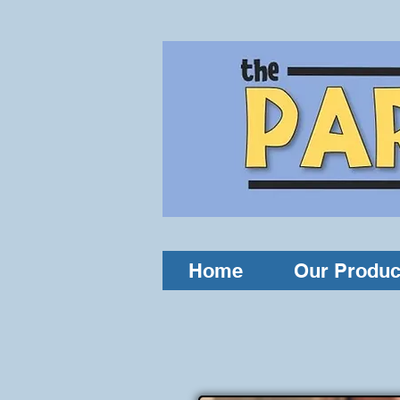
Home
Our Produc