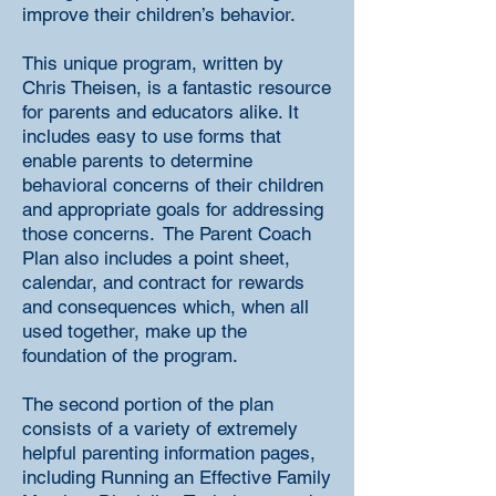
improve their children’s behavior.
This unique program, written by
Chris Theisen, is a fantastic resource
for parents and educators alike. It
includes easy to use forms that
enable parents to determine
behavioral concerns of their children
and appropriate goals for addressing
those concerns. The Parent Coach
Plan also includes a point sheet,
calendar, and contract for rewards
and consequences which, when all
used together, make up the
foundation of the program.
The second portion of the plan
consists of a variety of extremely
helpful parenting information pages,
including Running an Effective Family