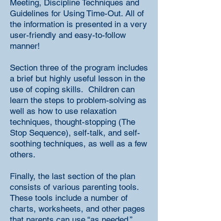
Meeting, Discipline Techniques and
Guidelines for Using Time-Out. All of
the information is presented in a very
user-friendly and easy-to-follow
manner!
Section three of the program includes
a brief but highly useful lesson in the
use of coping skills. Children can
learn the steps to problem-solving as
well as how to use relaxation
techniques, thought-stopping (The
Stop Sequence), self-talk, and self-
soothing techniques, as well as a few
others.
Finally, the last section of the plan
consists of various parenting tools.
These tools include a number of
charts, worksheets, and other pages
that parents can use “as needed.”