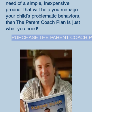
need of a simple, inexpensive
product that will help you manage
your child’s problematic behaviors,
then The Parent Coach Plan is just
what you need!
PURCHASE THE PARENT COACH PLAN