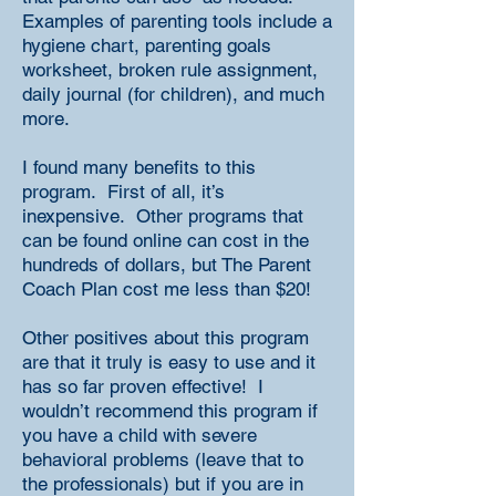
Examples of parenting tools include a
hygiene chart, parenting goals
worksheet, broken rule assignment,
daily journal (for children), and much
more.
I found many benefits to this
program. First of all, it’s
inexpensive. Other programs that
can be found online can cost in the
hundreds of dollars, but The Parent
Coach Plan cost me less than $20!
Other positives about this program
are that it truly is easy to use and it
has so far proven effective! I
wouldn’t recommend this program if
you have a child with severe
behavioral problems (leave that to
the professionals) but if you are in