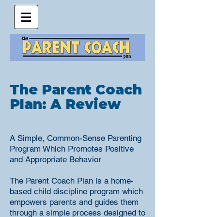
The Parent Coach
Plan: A Review
A Simple, Common-Sense Parenting
Program Which Promotes Positive
and Appropriate Behavior
The Parent Coach Plan is a home-
based child discipline program which
empowers parents and guides them
through a simple process designed to