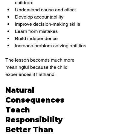
children:
Understand cause and effect
Develop accountability
Improve decision-making skills
Learn from mistakes
Build independence
Increase problem-solving abilities
The lesson becomes much more 
meaningful because the child 
experiences it firsthand.
Natural 
Consequences 
Teach 
Responsibility 
Better Than 