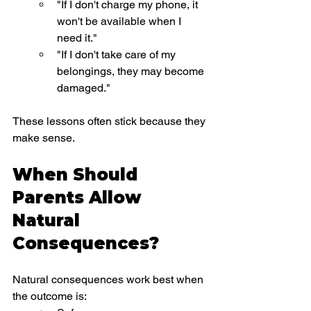
"If I don't charge my phone, it 
won't be available when I 
need it."
"If I don't take care of my 
belongings, they may become 
damaged."
These lessons often stick because they 
make sense.
When Should 
Parents Allow 
Natural 
Consequences?
Natural consequences work best when 
the outcome is: