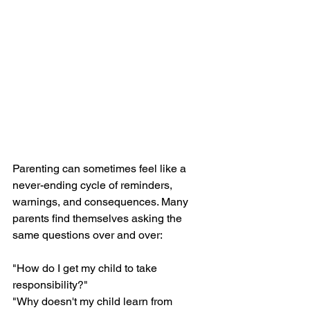
Parenting can sometimes feel like a 
never-ending cycle of reminders, 
warnings, and consequences. Many 
parents find themselves asking the 
same questions over and over:
"How do I get my child to take 
responsibility?"
"Why doesn't my child learn from 