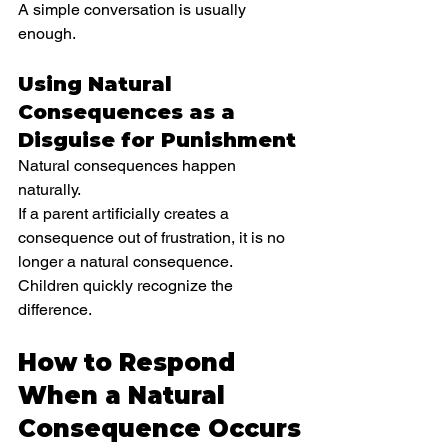
A simple conversation is usually 
enough.
Using Natural 
Consequences as a 
Disguise for Punishment
Natural consequences happen 
naturally.
If a parent artificially creates a 
consequence out of frustration, it is no 
longer a natural consequence.
Children quickly recognize the 
difference.
How to Respond 
When a Natural 
Consequence Occurs