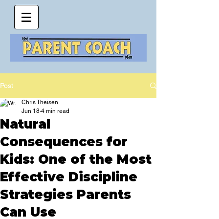
Post
Chris Theisen
Jun 18
4 min read
Natural
Consequences for
Kids: One of the Most
Effective Discipline
Strategies Parents
Can Use