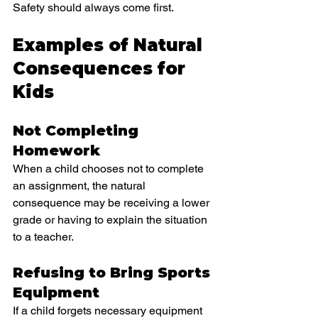
Safety should always come first.
Examples of Natural 
Consequences for 
Kids
Not Completing 
Homework
When a child chooses not to complete 
an assignment, the natural 
consequence may be receiving a lower 
grade or having to explain the situation 
to a teacher.
Refusing to Bring Sports 
Equipment
If a child forgets necessary equipment 