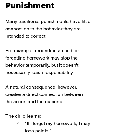
Punishment
Many traditional punishments have little 
connection to the behavior they are 
intended to correct.
For example, grounding a child for 
forgetting homework may stop the 
behavior temporarily, but it doesn't 
necessarily teach responsibility.
A natural consequence, however, 
creates a direct connection between 
the action and the outcome.
The child learns:
"If I forget my homework, I may 
lose points."