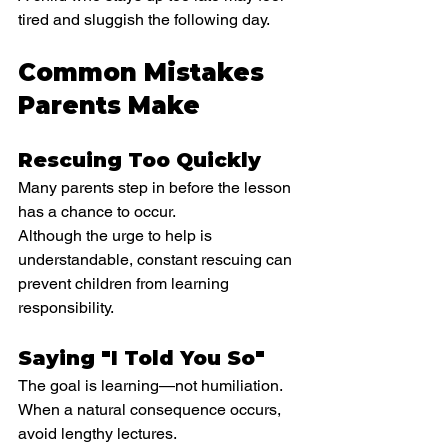
tired and sluggish the following day.
Common Mistakes 
Parents Make
Rescuing Too Quickly
Many parents step in before the lesson 
has a chance to occur.
Although the urge to help is 
understandable, constant rescuing can 
prevent children from learning 
responsibility.
Saying "I Told You So"
The goal is learning—not humiliation.
When a natural consequence occurs, 
avoid lengthy lectures.