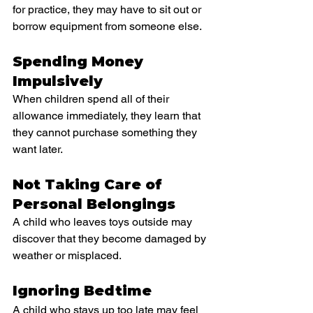
for practice, they may have to sit out or 
borrow equipment from someone else.
Spending Money 
Impulsively
When children spend all of their 
allowance immediately, they learn that 
they cannot purchase something they 
want later.
Not Taking Care of 
Personal Belongings
A child who leaves toys outside may 
discover that they become damaged by 
weather or misplaced.
Ignoring Bedtime
A child who stays up too late may feel 