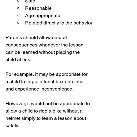
Safe
Reasonable
Age-appropriate
Related directly to the behavior
Parents should allow natural 
consequences whenever the lesson 
can be learned without placing the 
child at risk.
For example, it may be appropriate for 
a child to forget a lunchbox one time 
and experience inconvenience.
However, it would not be appropriate to 
allow a child to ride a bike without a 
helmet simply to learn a lesson about 
safety.