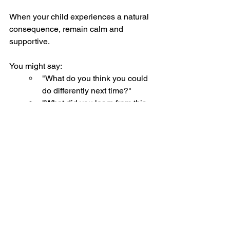
When your child experiences a natural 
consequence, remain calm and 
supportive.
You might say:
"What do you think you could 
do differently next time?"
"What did you learn from this 
situation?"
"How can we help prevent this 
from happening again?"
These types of questions encourage 
reflection and problem-solving rather 
than defensiveness.
The Long-Term 