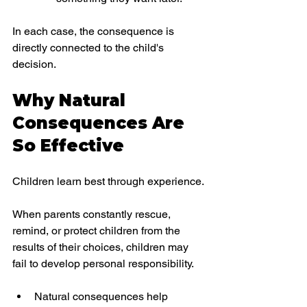
In each case, the consequence is 
directly connected to the child's 
decision.
Why Natural 
Consequences Are 
So Effective
Children learn best through experience.
When parents constantly rescue, 
remind, or protect children from the 
results of their choices, children may 
fail to develop personal responsibility.
Natural consequences help 