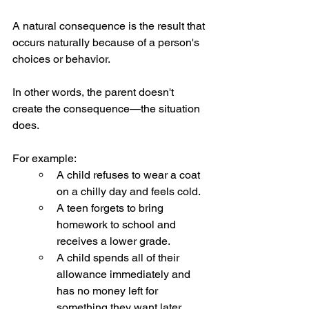
A natural consequence is the result that 
occurs naturally because of a person's 
choices or behavior.
In other words, the parent doesn't 
create the consequence—the situation 
does.
For example:
A child refuses to wear a coat 
on a chilly day and feels cold.
A teen forgets to bring 
homework to school and 
receives a lower grade.
A child spends all of their 
allowance immediately and 
has no money left for 
something they want later.