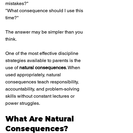
mistakes?"
"What consequence should I use this 
time?"
The answer may be simpler than you 
think.
One of the most effective discipline 
strategies available to parents is the 
use of 
natural consequences
. When 
used appropriately, natural 
consequences teach responsibility, 
accountability, and problem-solving 
skills without constant lectures or 
power struggles.
What Are Natural 
Consequences?