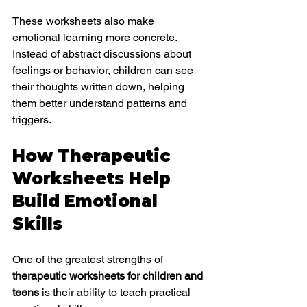
These worksheets also make 
emotional learning more concrete. 
Instead of abstract discussions about 
feelings or behavior, children can see 
their thoughts written down, helping 
them better understand patterns and 
triggers.
How Therapeutic 
Worksheets Help 
Build Emotional 
Skills
One of the greatest strengths of 
therapeutic worksheets for children and 
teens
 is their ability to teach practical 