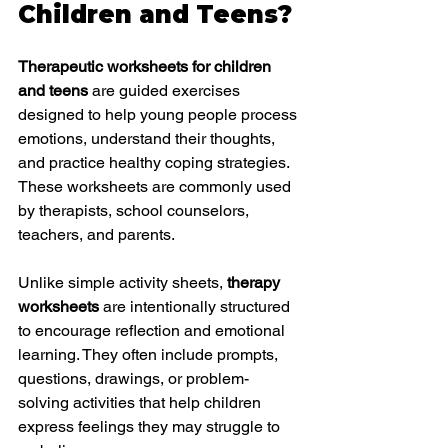
Children and Teens?
Therapeutic worksheets for children 
and teens
 are guided exercises 
designed to help young people process 
emotions, understand their thoughts, 
and practice healthy coping strategies. 
These worksheets are commonly used 
by therapists, school counselors, 
teachers, and parents.
Unlike simple activity sheets, 
therapy 
worksheets
 are intentionally structured 
to encourage reflection and emotional 
learning. They often include prompts, 
questions, drawings, or problem-
solving activities that help children 
express feelings they may struggle to 