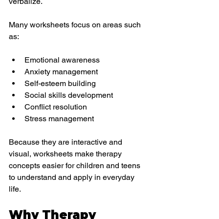
verbalize.
Many worksheets focus on areas such 
as:
Emotional awareness
Anxiety management
Self-esteem building
Social skills development
Conflict resolution
Stress management
Because they are interactive and 
visual, worksheets make therapy 
concepts easier for children and teens 
to understand and apply in everyday 
life.
Why Therapy 