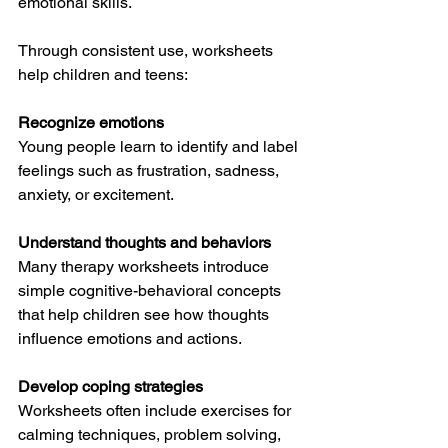
emotional skills.
Through consistent use, worksheets 
help children and teens:
Recognize emotions
Young people learn to identify and label 
feelings such as frustration, sadness, 
anxiety, or excitement.
Understand thoughts and behaviors
Many therapy worksheets introduce 
simple cognitive-behavioral concepts 
that help children see how thoughts 
influence emotions and actions.
Develop coping strategies
Worksheets often include exercises for 
calming techniques, problem solving, 