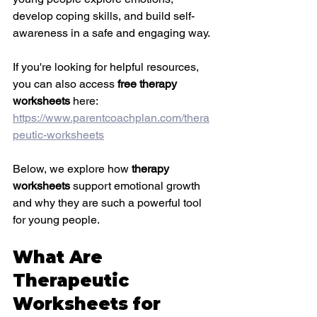
develop coping skills, and build self-
awareness in a safe and engaging way.
If you're looking for helpful resources, 
you can also access 
free therapy 
worksheets
 here: 
https://www.parentcoachplan.com/thera
peutic-worksheets
Below, we explore how 
therapy 
worksheets
 support emotional growth 
and why they are such a powerful tool 
for young people.
What Are 
Therapeutic 
Worksheets for 