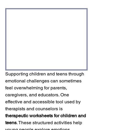
Supporting children and teens through 
emotional challenges can sometimes 
feel overwhelming for parents, 
caregivers, and educators. One 
effective and accessible tool used by 
therapists and counselors is 
therapeutic worksheets for children and 
teens
. These structured activities help 
young people explore emotions, 