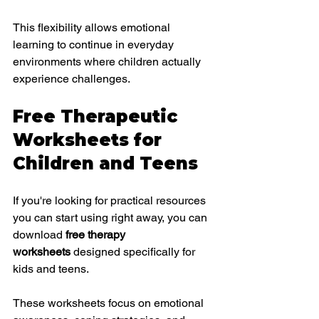
This flexibility allows emotional 
learning to continue in everyday 
environments where children actually 
experience challenges.
Free Therapeutic 
Worksheets for 
Children and Teens
If you're looking for practical resources 
you can start using right away, you can 
download 
free therapy 
worksheets
 designed specifically for 
kids and teens.
These worksheets focus on emotional 