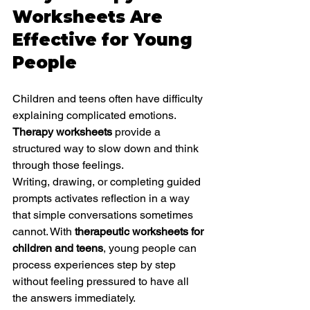
Worksheets Are 
Effective for Young 
People
Children and teens often have difficulty 
explaining complicated emotions. 
Therapy worksheets
 provide a 
structured way to slow down and think 
through those feelings.
Writing, drawing, or completing guided 
prompts activates reflection in a way 
that simple conversations sometimes 
cannot. With 
therapeutic worksheets for 
children and teens
, young people can 
process experiences step by step 
without feeling pressured to have all 
the answers immediately.