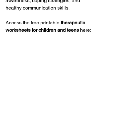
awareness, coping strategies, and 
healthy communication skills.
Access the free printable 
therapeutic 
worksheets for children and teens
 here:
https://www.parentcoachplan.com/thera
peutic-worksheets
They are simple to use and suitable for 
parents, educators, and mental health 
professionals who want to support 
young people in developing stronger 
emotional skills.
Helping Children 
and Teens Build 
Healthy Emotional 
Habits