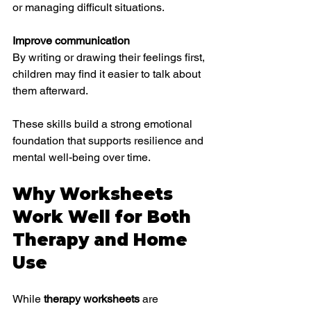
or managing difficult situations.
Improve communication
By writing or drawing their feelings first, 
children may find it easier to talk about 
them afterward.
These skills build a strong emotional 
foundation that supports resilience and 
mental well-being over time.
Why Worksheets 
Work Well for Both 
Therapy and Home 
Use
While 
therapy worksheets
 are 