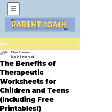
Post
Chris Theisen
Mar 9
3 min read
The Benefits of
Therapeutic
Worksheets for
Children and Teens
(Including Free
Printables!)