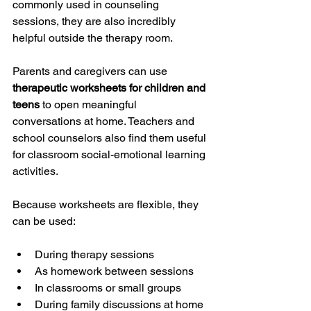
commonly used in counseling 
sessions, they are also incredibly 
helpful outside the therapy room.
Parents and caregivers can use 
therapeutic worksheets for children and 
teens
 to open meaningful 
conversations at home. Teachers and 
school counselors also find them useful 
for classroom social-emotional learning 
activities.
Because worksheets are flexible, they 
can be used:
During therapy sessions
As homework between sessions
In classrooms or small groups
During family discussions at home