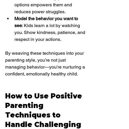
options empowers them and 
reduces power struggles.
Model the behavior you want to 
see
: Kids learn a lot by watching 
you. Show kindness, patience, and 
respect in your actions.
By weaving these techniques into your 
parenting style, you’re not just 
managing behavior—you’re nurturing a 
confident, emotionally healthy child.
How to Use Positive 
Parenting 
Techniques to 
Handle Challenging 