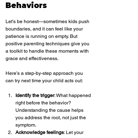
Behaviors
Let’s be honest—sometimes kids push 
boundaries, and it can feel like your 
patience is running on empty. But 
positive parenting techniques give you 
a toolkit to handle these moments with 
grace and effectiveness.
Here’s a step-by-step approach you 
can try next time your child acts out:
Identify the trigger
: What happened 
right before the behavior? 
Understanding the cause helps 
you address the root, not just the 
symptom.
Acknowledge feelings
: Let your 