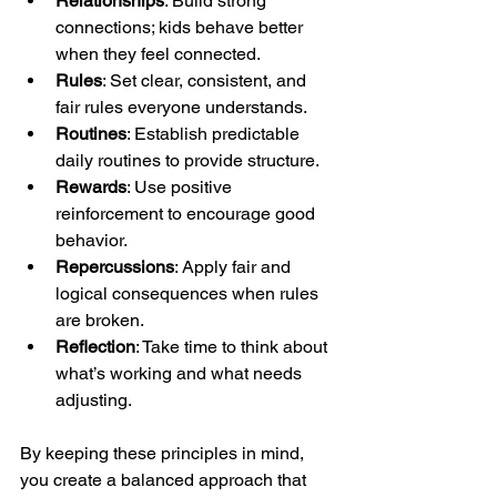
Relationships
: Build strong 
connections; kids behave better 
when they feel connected.
Rules
: Set clear, consistent, and 
fair rules everyone understands.
Routines
: Establish predictable 
daily routines to provide structure.
Rewards
: Use positive 
reinforcement to encourage good 
behavior.
Repercussions
: Apply fair and 
logical consequences when rules 
are broken.
Reflection
: Take time to think about 
what’s working and what needs 
adjusting.
By keeping these principles in mind, 
you create a balanced approach that 