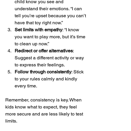
child know you see and 
understand their emotions. “I can 
tell you’re upset because you can’t 
have that toy right now.”
Set limits with empathy
: “I know 
you want to play more, but it’s time 
to clean up now.”
Redirect or offer alternatives
: 
Suggest a different activity or way 
to express their feelings.
Follow through consistently
: Stick 
to your rules calmly and kindly 
every time.
Remember, consistency is key. When 
kids know what to expect, they feel 
more secure and are less likely to test 
limits.