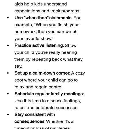
aids help kids understand 
expectations and track progress.
Use “when-then” statements
: For 
example, “When you finish your 
homework, then you can watch 
your favorite show.”
Practice active listening
: Show 
your child you’re really hearing 
them by repeating back what they 
say.
Set up a calm-down corner
: A cozy 
spot where your child can go to 
relax and regain control.
Schedule regular family meetings
: 
Use this time to discuss feelings, 
rules, and celebrate successes.
Stay consistent with 
consequences
: Whether it’s a 
timeout or loss of privileges, 