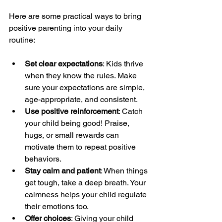
Here are some practical ways to bring 
positive parenting into your daily 
routine:
Set clear expectations
: Kids thrive 
when they know the rules. Make 
sure your expectations are simple, 
age-appropriate, and consistent.
Use positive reinforcement
: Catch 
your child being good! Praise, 
hugs, or small rewards can 
motivate them to repeat positive 
behaviors.
Stay calm and patient
: When things 
get tough, take a deep breath. Your 
calmness helps your child regulate 
their emotions too.
Offer choices
: Giving your child 