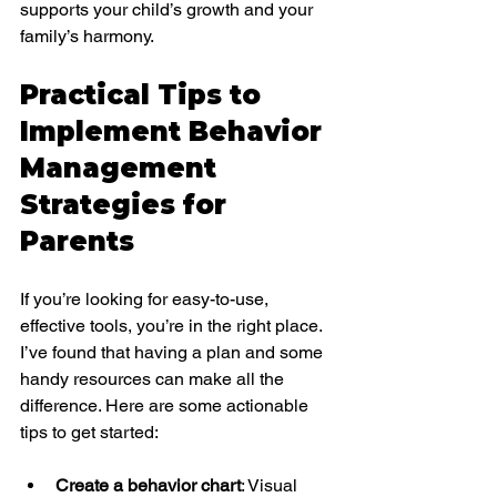
supports your child’s growth and your 
family’s harmony.
Practical Tips to 
Implement Behavior 
Management 
Strategies for 
Parents
If you’re looking for easy-to-use, 
effective tools, you’re in the right place. 
I’ve found that having a plan and some 
handy resources can make all the 
difference. Here are some actionable 
tips to get started:
Create a behavior chart
: Visual 