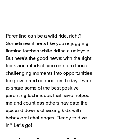
Parenting can be a wild ride, right? 
Sometimes it feels like you’re juggling 
flaming torches while riding a unicycle! 
But here’s the good news: with the right 
tools and mindset, you can turn those 
challenging moments into opportunities 
for growth and connection. Today, I want 
to share some of the best positive 
parenting techniques that have helped 
me and countless others navigate the 
ups and downs of raising kids with 
behavioral challenges. Ready to dive 
in? Let’s go!