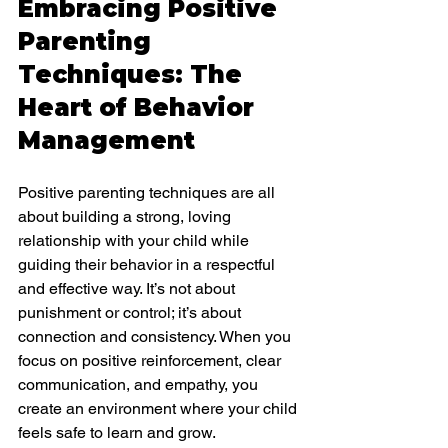
Embracing Positive 
Parenting 
Techniques: The 
Heart of Behavior 
Management
Positive parenting techniques are all 
about building a strong, loving 
relationship with your child while 
guiding their behavior in a respectful 
and effective way. It’s not about 
punishment or control; it’s about 
connection and consistency. When you 
focus on positive reinforcement, clear 
communication, and empathy, you 
create an environment where your child 
feels safe to learn and grow.