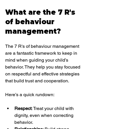
What are the 7 R's 
of behaviour 
management?
The 7 R's of behaviour management 
are a fantastic framework to keep in 
mind when guiding your child’s 
behavior. They help you stay focused 
on respectful and effective strategies 
that build trust and cooperation.
Here’s a quick rundown:
Respect
: Treat your child with 
dignity, even when correcting 
behavior.