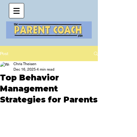
Post
Chris Theisen
Dec 16, 2025
4 min read
Top Behavior
Management
Strategies for Parents