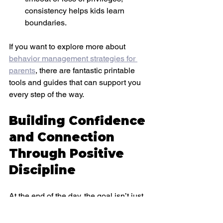
consistency helps kids learn 
boundaries.
If you want to explore more about
behavior management strategies for 
parents
, there are fantastic printable 
tools and guides that can support you 
every step of the way.
Building Confidence 
and Connection 
Through Positive 
Discipline
At the end of the day, the goal isn’t just 
to stop unwanted behavior—it’s to raise 
confident, kind, and resilient kids. 