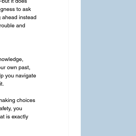
but it does 
ngness to ask 
g ahead instead 
trouble and 
nowledge, 
ur own past, 
lp you navigate 
t.
 making choices 
fety, you 
t is exactly 