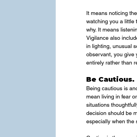
It means noticing the
watching you a little 
why. It means listeni
Vigilance also inclu
in lighting, unusual
observant, you give y
entirely rather than re
Be Cautious.
Being cautious is ano
mean living in fear o
situations thoughtful
decision should be m
especially when the 