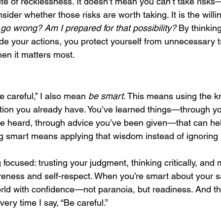
te of recklessness. It doesn’t mean you can’t take risks—
der whether those risks are worth taking. It is the willi
go wrong? Am I prepared for that possibility?
 By thinkin
ide your actions, you protect yourself from unnecessary 
en it matters most.
e careful,” I also mean 
be smart
. This means using the k
ition you already have. You’ve learned things—through yo
ve heard, through advice you’ve been given—that can he
ng smart means applying that wisdom instead of ignoring i
 focused: trusting your judgment, thinking critically, and
areness and self-respect. When you’re smart about your sa
ld with confidence—not paranoia, but readiness. And tha
very time I say, “Be careful.”