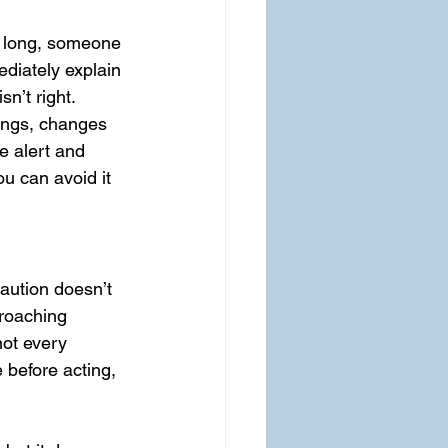
oo long, someone 
ediately explain 
n’t right. 
ings, changes 
e alert and 
u can avoid it 
Caution doesn’t 
proaching 
not every 
before acting, 