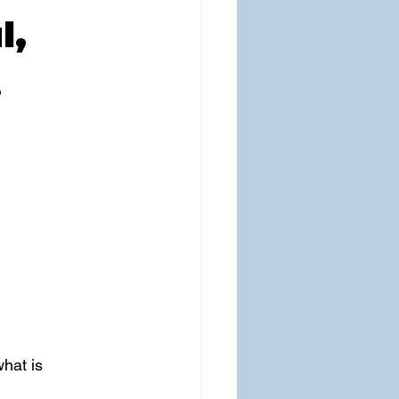
l,
…
hat is 