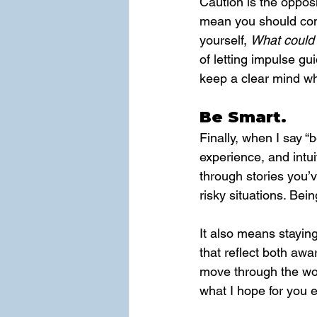
Caution is the opposi
mean you should consi
yourself, 
What could 
of letting impulse gu
keep a clear mind wh
Be Smart.
Finally, when I say “b
experience, and intu
through stories you’
risky situations. Bei
It also means staying
that reflect both aw
move through the wor
what I hope for you e