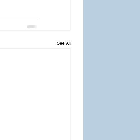
See All