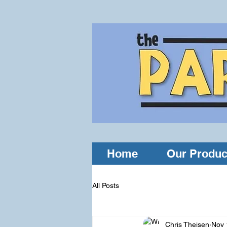
Home
Our Produc
All Posts
Chris Theisen
Nov 