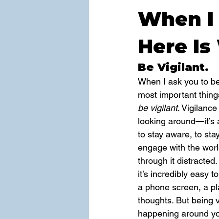
When I 
Here Is
Be Vigilant.
When I ask you to be 
most important things
be vigilant
. Vigilance
looking around—it’s 
to stay aware, to sta
engage with the world
through it distracted.
it’s incredibly easy 
a phone screen, a pla
thoughts. But being v
happening around y