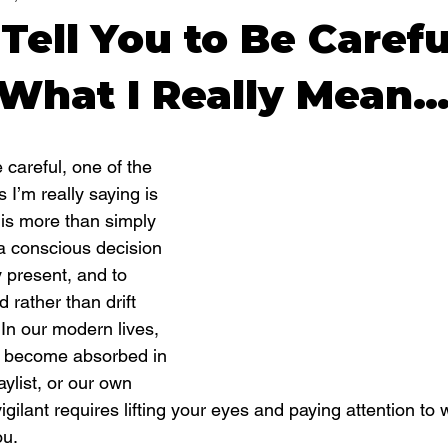
Tell You to Be Carefu
 What I Really Mean
careful, one of the 
 I’m really saying is 
 is more than simply 
a conscious decision 
y present, and to 
 rather than drift 
 In our modern lives, 
to become absorbed in 
ylist, or our own 
igilant requires lifting your eyes and paying attention to w
ou.