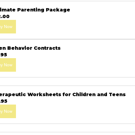
timate Parenting Package
2.00
uy Now
en Behavior Contracts
.95
uy Now
erapeutic Worksheets for Children and Teens
.95
uy Now