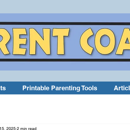
ts
Printable Parenting Tools
Artic
15, 2025
2 min read