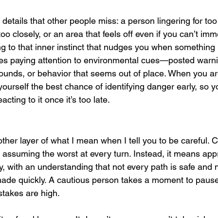
 details that other people miss: a person lingering for t
too closely, or an area that feels off even if you can’t imm
ng to that inner instinct that nudges you when something is
des paying attention to environmental cues—posted warn
 sounds, or behavior that seems out of place. When you ar
ourself the best chance of identifying danger early, so yo
acting to it once it’s too late.
ther layer of what I mean when I tell you to be careful. 
r assuming the worst at every turn. Instead, it means ap
ly, with an understanding that not every path is safe and 
ade quickly. A cautious person takes a moment to pause 
stakes are high.