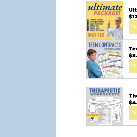
Ul
$1
B
Te
$8
B
Th
$4
B