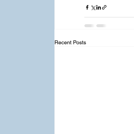
Recent Posts