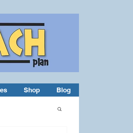
les
Shop
Blog